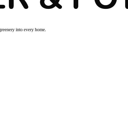
 greenery into every home.