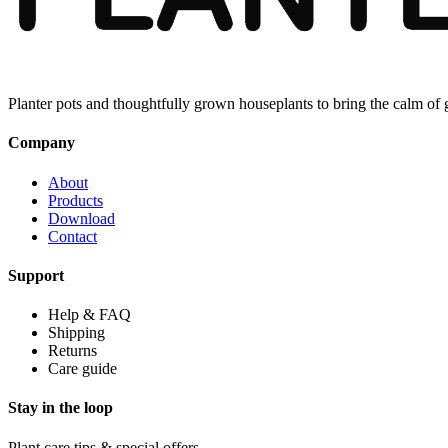
Planter pots and thoughtfully grown houseplants to bring the calm of
Company
About
Products
Download
Contact
Support
Help & FAQ
Shipping
Returns
Care guide
Stay in the loop
Plant care tips & special offers.