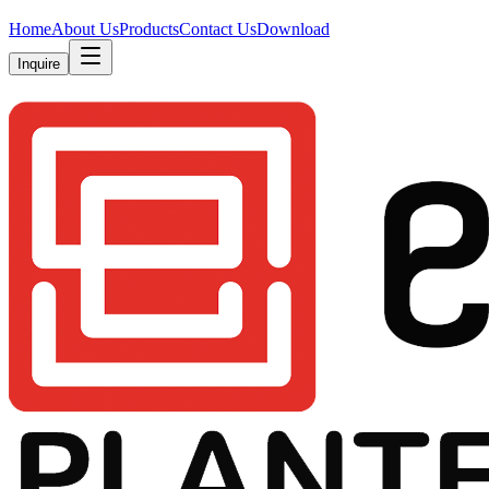
Home
About Us
Products
Contact Us
Download
Inquire