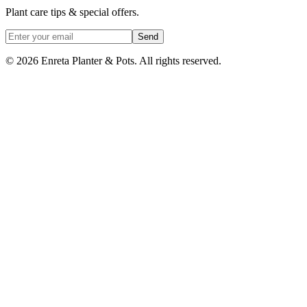
Plant care tips & special offers.
Send
©
2026
Enreta Planter & Pots. All rights reserved.