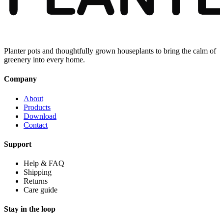
Planter pots and thoughtfully grown houseplants to bring the calm of
greenery into every home.
Company
About
Products
Download
Contact
Support
Help & FAQ
Shipping
Returns
Care guide
Stay in the loop