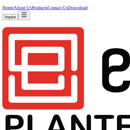
Home
About Us
Products
Contact Us
Download
Inquire