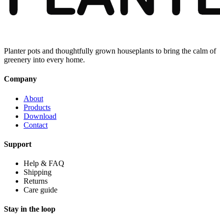
Planter pots and thoughtfully grown houseplants to bring the calm of
greenery into every home.
Company
About
Products
Download
Contact
Support
Help & FAQ
Shipping
Returns
Care guide
Stay in the loop