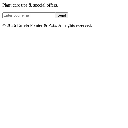
Plant care tips & special offers.
Send
©
2026
Enreta Planter & Pots. All rights reserved.