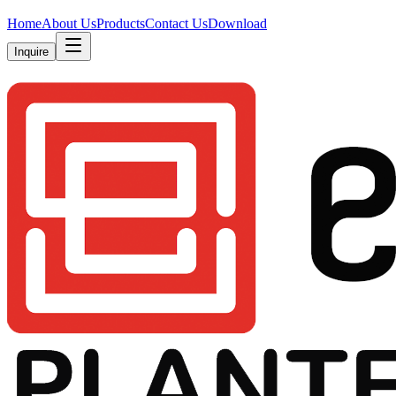
Home
About Us
Products
Contact Us
Download
Inquire