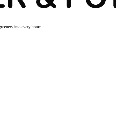
 greenery into every home.