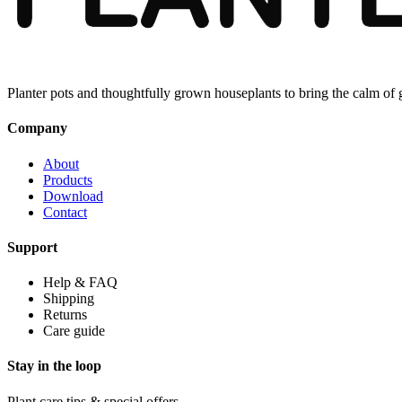
Planter pots and thoughtfully grown houseplants to bring the calm of
Company
About
Products
Download
Contact
Support
Help & FAQ
Shipping
Returns
Care guide
Stay in the loop
Plant care tips & special offers.