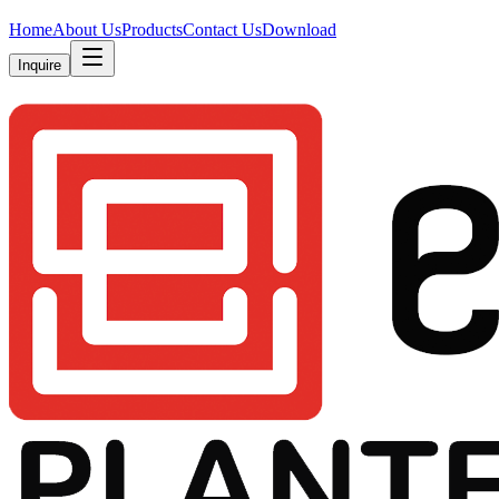
Home
About Us
Products
Contact Us
Download
Inquire