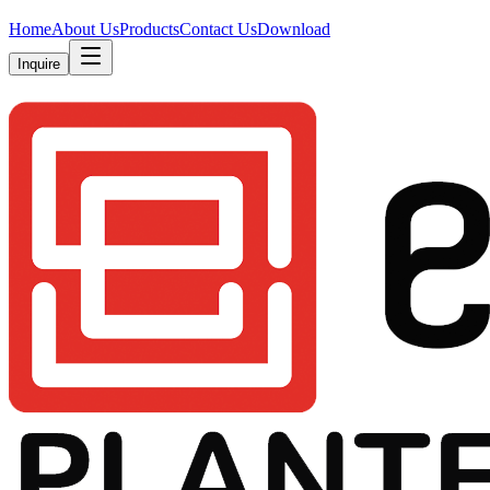
Home
About Us
Products
Contact Us
Download
Inquire