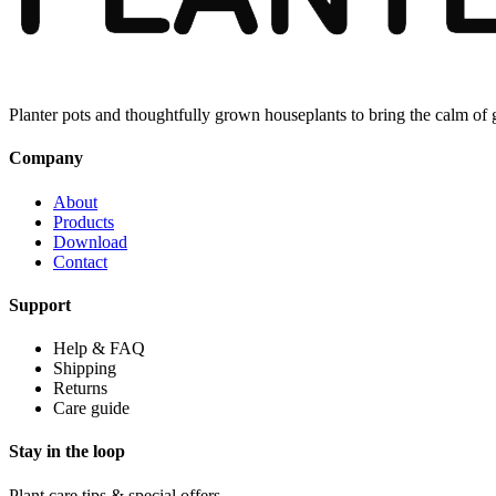
Planter pots and thoughtfully grown houseplants to bring the calm of
Company
About
Products
Download
Contact
Support
Help & FAQ
Shipping
Returns
Care guide
Stay in the loop
Plant care tips & special offers.