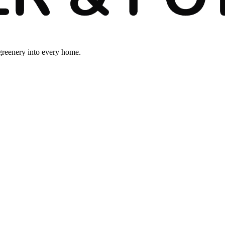
 greenery into every home.