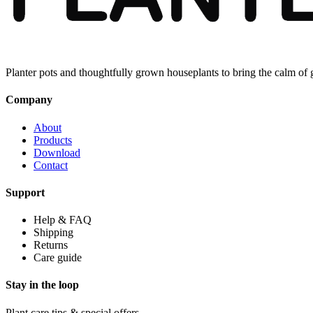
Planter pots and thoughtfully grown houseplants to bring the calm of
Company
About
Products
Download
Contact
Support
Help & FAQ
Shipping
Returns
Care guide
Stay in the loop
Plant care tips & special offers.