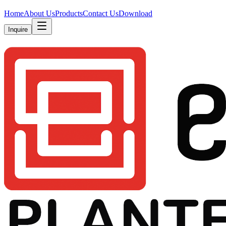
Home
About Us
Products
Contact Us
Download
Inquire