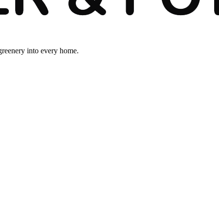
 greenery into every home.