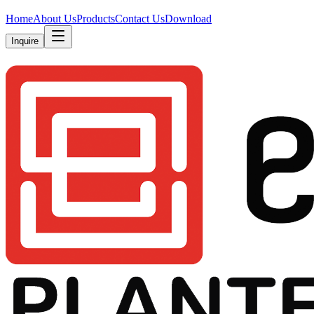
Home
About Us
Products
Contact Us
Download
Inquire