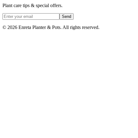
Plant care tips & special offers.
Send
©
2026
Enreta Planter & Pots. All rights reserved.