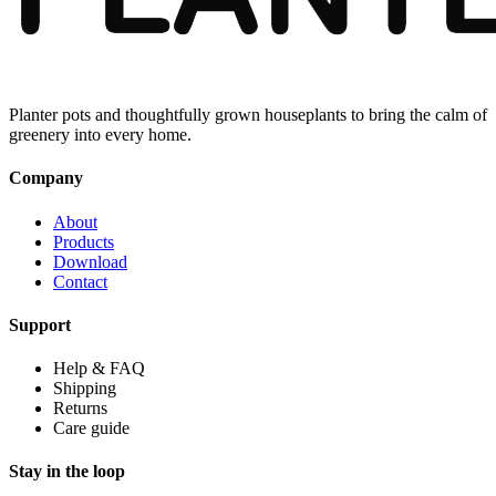
Planter pots and thoughtfully grown houseplants to bring the calm of
greenery into every home.
Company
About
Products
Download
Contact
Support
Help & FAQ
Shipping
Returns
Care guide
Stay in the loop