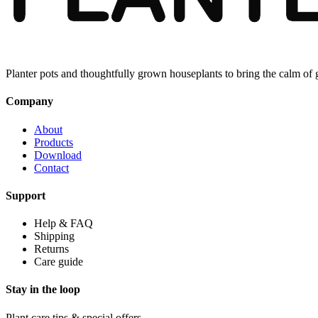
Planter pots and thoughtfully grown houseplants to bring the calm of
Company
About
Products
Download
Contact
Support
Help & FAQ
Shipping
Returns
Care guide
Stay in the loop
Plant care tips & special offers.