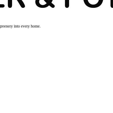
 greenery into every home.