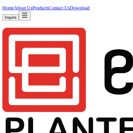
Home
About Us
Products
Contact Us
Download
Inquire