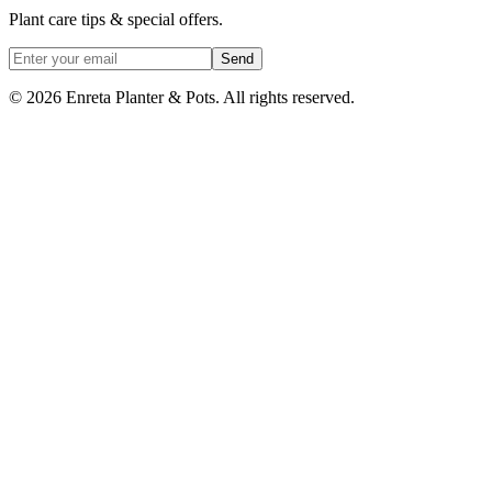
Plant care tips & special offers.
Send
©
2026
Enreta Planter & Pots. All rights reserved.