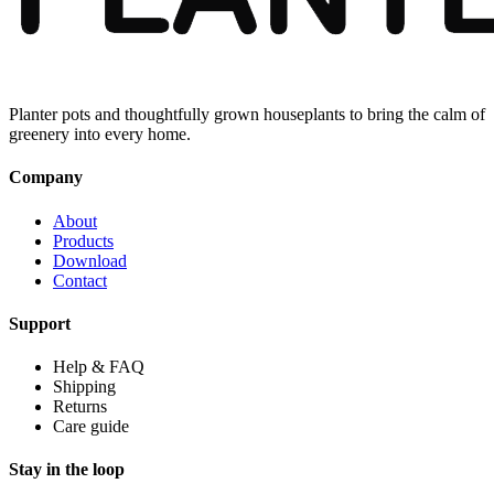
Planter pots and thoughtfully grown houseplants to bring the calm of
greenery into every home.
Company
About
Products
Download
Contact
Support
Help & FAQ
Shipping
Returns
Care guide
Stay in the loop