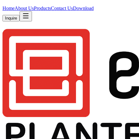
Home
About Us
Products
Contact Us
Download
Inquire