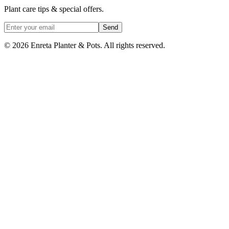
Plant care tips & special offers.
Send
©
2026
Enreta Planter & Pots. All rights reserved.