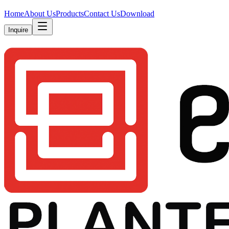
Home
About Us
Products
Contact Us
Download
Inquire