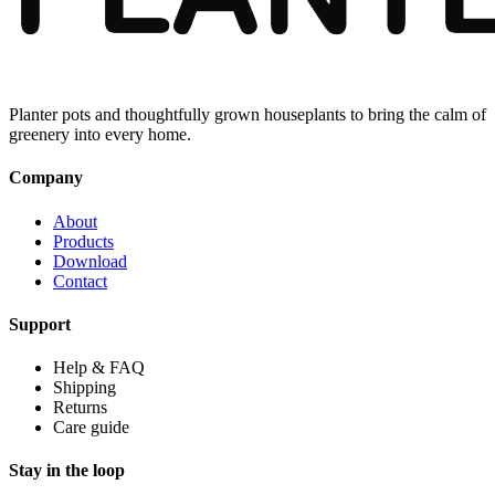
Planter pots and thoughtfully grown houseplants to bring the calm of
greenery into every home.
Company
About
Products
Download
Contact
Support
Help & FAQ
Shipping
Returns
Care guide
Stay in the loop