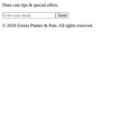
Plant care tips & special offers.
Send
©
2026
Enreta Planter & Pots. All rights reserved.