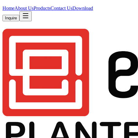
Home
About Us
Products
Contact Us
Download
Inquire