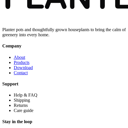
Planter pots and thoughtfully grown houseplants to bring the calm of
greenery into every home.
Company
About
Products
Download
Contact
Support
Help & FAQ
Shipping
Returns
Care guide
Stay in the loop