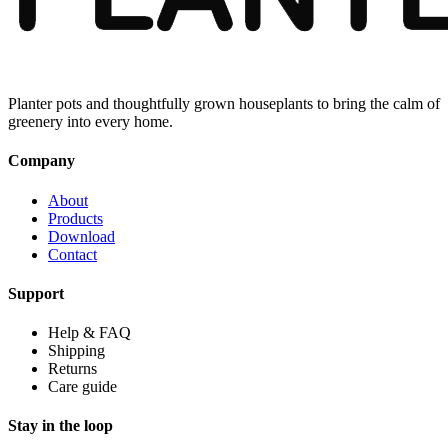
Planter pots and thoughtfully grown houseplants to bring the calm of
greenery into every home.
Company
About
Products
Download
Contact
Support
Help & FAQ
Shipping
Returns
Care guide
Stay in the loop