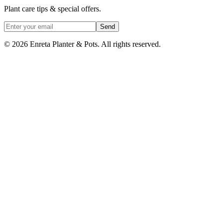
Plant care tips & special offers.
Send
©
2026
Enreta Planter & Pots. All rights reserved.