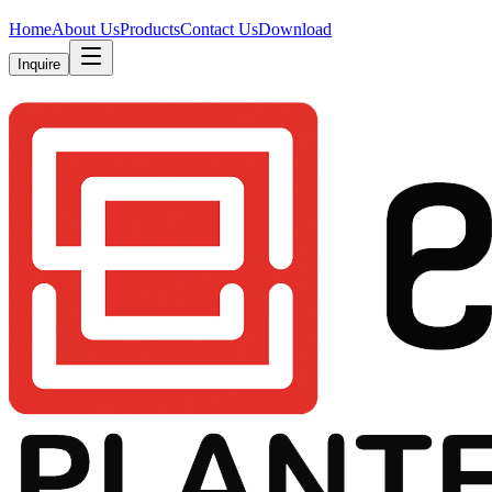
Home
About Us
Products
Contact Us
Download
Inquire