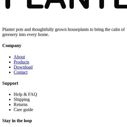
Planter pots and thoughtfully grown houseplants to bring the calm of
greenery into every home.
Company
About
Products
Download
Contact
Support
Help & FAQ
Shipping
Returns
Care guide
Stay in the loop