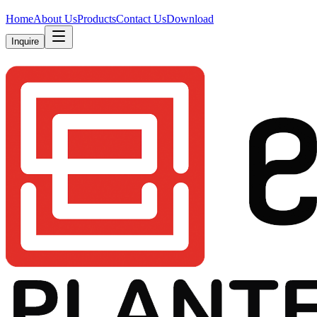
Home
About Us
Products
Contact Us
Download
Inquire