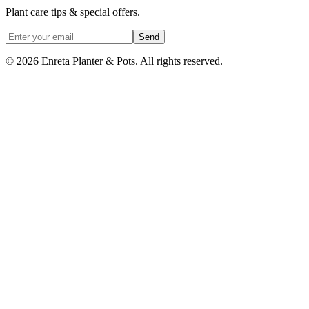
Plant care tips & special offers.
Send
©
2026
Enreta Planter & Pots. All rights reserved.